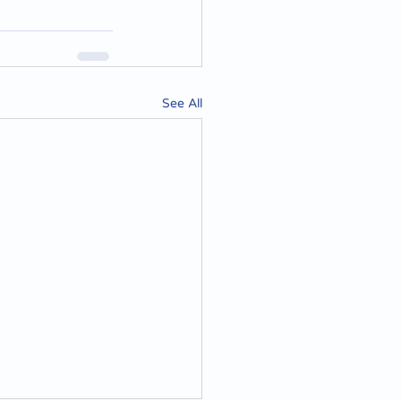
See All