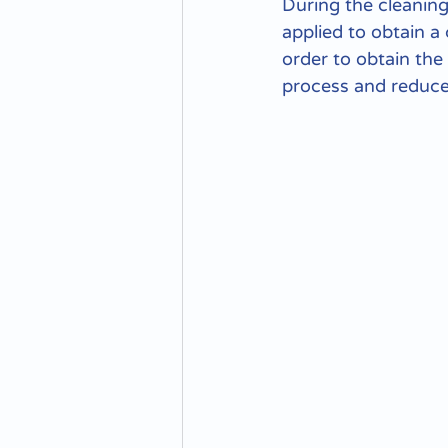
During the cleaning
applied to obtain a 
order to obtain the
process and reduce