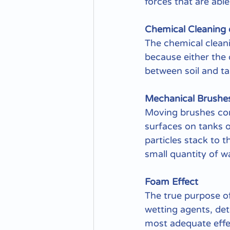
forces that are abl
Chemical Cleaning 
The chemical cleanin
because either the 
between soil and ta
Mechanical Brushes
Moving brushes cont
surfaces on tanks o
particles stack to t
small quantity of 
Foam Effect
The true purpose of
wetting agents, det
most adequate effec