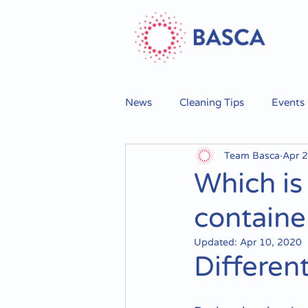
News
Cleaning Tips
Events
Team Basca
Apr 2
Which is
containe
Updated:
Apr 10, 2020
Differen