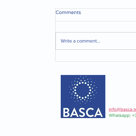
Comments
Write a comment...
Optimizing your tanks and
container cleaning
BASCA Srl
Via Ferrari 2
Formigine 4
Modena - Ita
P.I. 037952
info@basca.t
Whatsapp: 