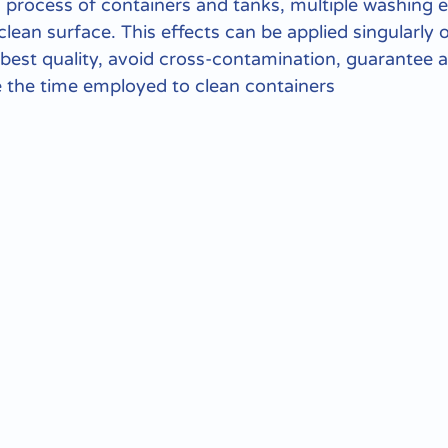
 process of containers and tanks, multiple washing e
clean surface. This effects can be applied singularly 
 best quality, avoid cross-contamination, guarantee a
 the time employed to clean containers