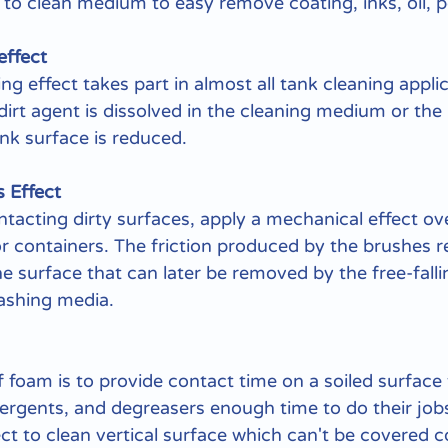
e to clean medium to easy remove coating, inks, oil, 
effect
g effect takes part in almost all tank cleaning applic
dirt agent is dissolved in the cleaning medium or the
nk surface is reduced.
 Effect
acting dirty surfaces, apply a mechanical effect ove
r containers. The friction produced by the brushes r
he surface that can later be removed by the free-fallin
washing media.
 foam is to provide contact time on a soiled surface 
ergents, and degreasers enough time to do their jobs
t to clean vertical surface which can't be covered c