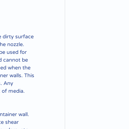
 dirty surface 
he nozzle. 
be used for 
d cannot be 
ced when the 
ner walls. This 
s. Any 
 of media.
ntainer wall. 
te shear 