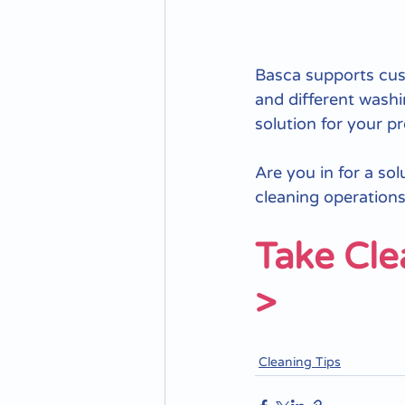
Basca supports cust
and different washi
solution for your p
Are you in for a so
cleaning operations:
Take Cle
>
Cleaning Tips