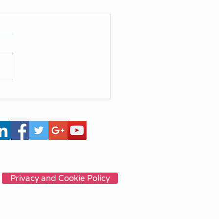
a3T - Experience the
containers cleaning
hine
Privacy and Cookie Policy