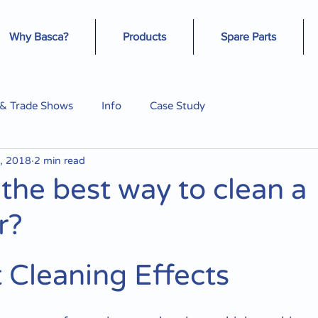
Why Basca?
Products
Spare Parts
 & Trade Shows
Info
Case Study
, 2018
2 min read
 the best way to clean a
r?
t Cleaning Effects