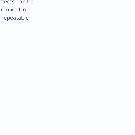
ffects can be 
or mixed in 
 repeatable 