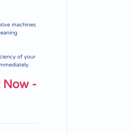
ative machines 
leaning 
iciency of your 
immediately. 
t Now -