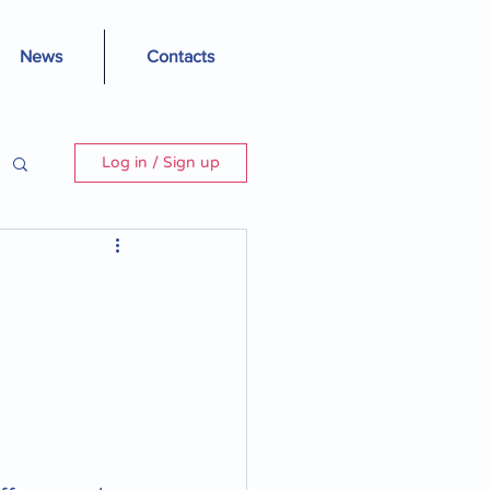
News
Contacts
Log in / Sign up