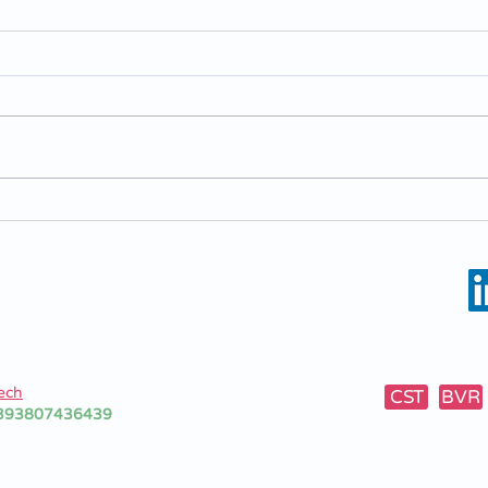
BascaLC - Solvent Cleaning
Basc
Machine
new 
mac
7/1-3
1053 (Mo)
ly
10362
ech
CST
BVR
+393807436439