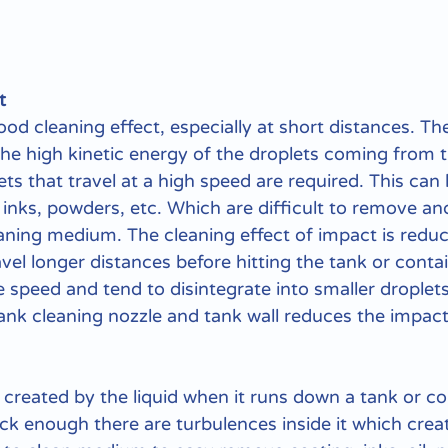
t
od cleaning effect, especially at short distances. The
he high kinetic energy of the droplets coming from t
ts that travel at a high speed are required. This can 
inks, powders, etc. Which are difficult to remove an
eaning medium. The cleaning effect of impact is redu
vel longer distances before hitting the tank or contai
e speed and tend to disintegrate into smaller droplet
ank cleaning nozzle and tank wall reduces the impact
is created by the liquid when it runs down a tank or co
ick enough there are turbulences inside it which crea