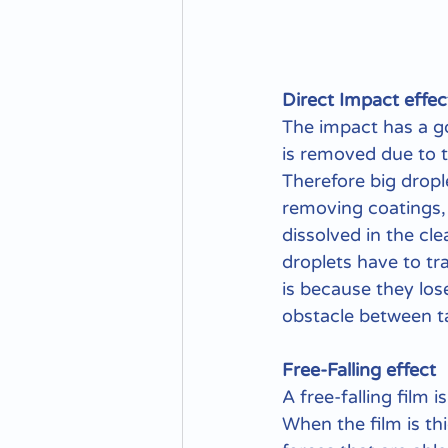
Direct Impact effec
The impact has a go
is removed due to t
Therefore big drople
removing coatings, 
dissolved in the cl
droplets have to tra
is because they los
obstacle between t
Free-Falling effect
A free-falling film 
When the film is th