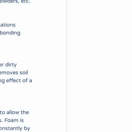
powders, etc.
ations 
 bonding 
r dirty 
emoves soil 
g effect of a 
to allow the 
. Foam is 
onstantly by 