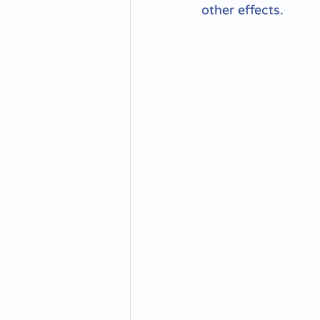
other effects.