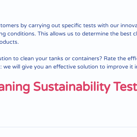
omers by carrying out specific tests with our innov
ng conditions. This allows us to determine the best c
roducts.
lution to clean your tanks or containers? Rate the eff
 we will give you an effective solution to improve it 
aning Sustainability Tes