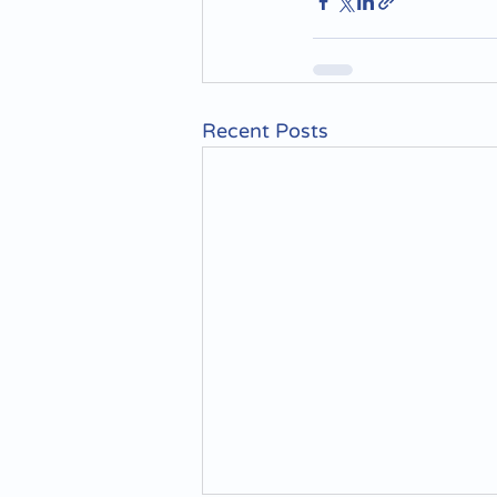
Recent Posts