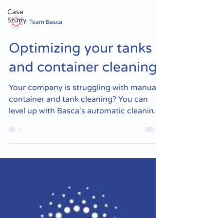
Case
Study
Team Basca
Optimizing your tanks
and container cleaning
Your company is struggling with manual
container and tank cleaning? You can
level up with Basca's automatic cleaning
equipment! Basca's...