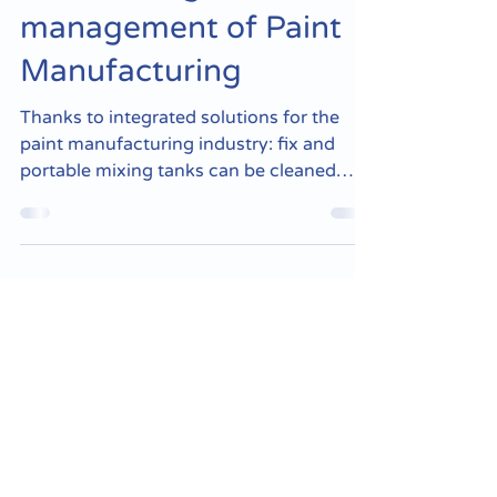
the cleaning and waste
management of Paint
Manufacturing
Thanks to integrated solutions for the
paint manufacturing industry: fix and
portable mixing tanks can be cleaned
easily, with and...