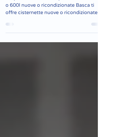
ricondizionate
Acquistare cisternette plastiche da 1000l
o 600l nuove o ricondizionate Basca ti
offre cisternette nuove o ricondizionate
alle migliori...