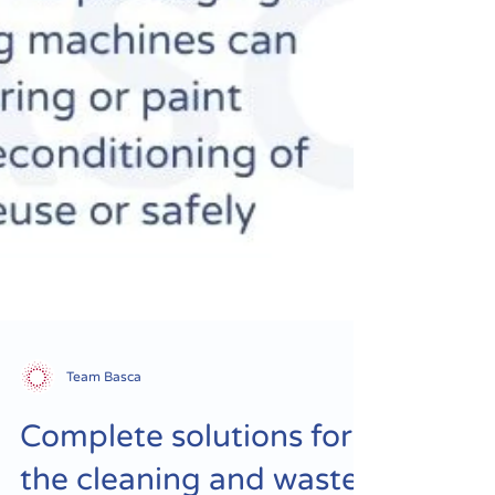
Team Basca
Complete solutions for