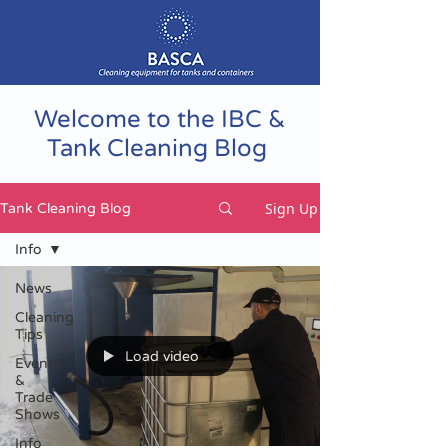
Welcome to the IBC &
Tank Cleaning Blog
Sign Up
Tank Cleaning Blog
Info
News
Cleaning
Tips
Load video
Events
&
Trade
Shows
Info