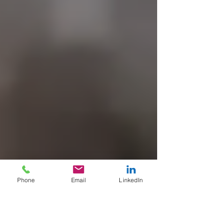
Phone
Email
LinkedIn