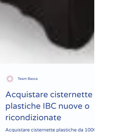
Team Basca
Acquistare cisternette
plastiche IBC nuove o