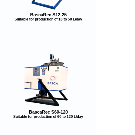
BascaRec S12-25
Suitable for production of 10 to 50 L/day
BascaRec S60-120
Suitable for production of 60 to 120 L/day