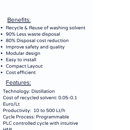
Benefits:
Recycle & Reuse of washing solvent
90% Less waste disposal
80% Disposal cost reduction
Improve safety and quality
Modular design
Easy to install
Compact Layout
Cost efficient
Features:
Technology: Distillation
Cost of recycled solvent: 0.05-0.1
Euro/Lt
Productivity: 10 to 500 Lt/h
Cycle Process: Programmable
PLC controlled cycle with intuitive
HMI