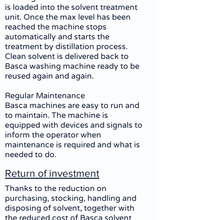
is loaded into the solvent treatment
unit. Once the max level has been
reached the machine stops
automatically and starts the
treatment by distillation process.
Clean solvent is delivered back to
Basca washing machine ready to be
reused again and again.
Regular Maintenance
Basca machines are easy to run and
to maintain. The machine is
equipped with devices and signals to
inform the operator when
maintenance is required and what is
needed to do.
Return of investment
Thanks to the reduction on
purchasing, stocking, handling and
disposing of solvent, together with
the reduced cost of Basca solvent