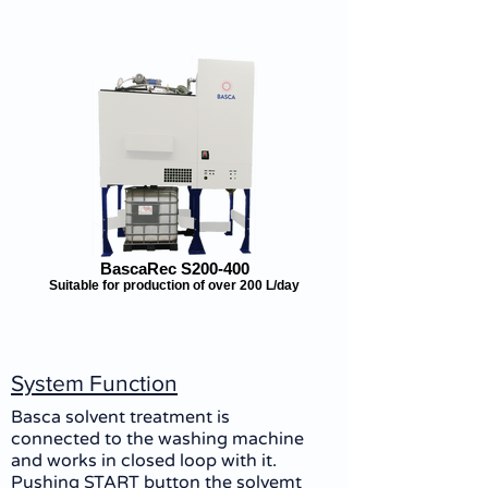
BascaRec S200-400
Suitable for production of over 200 L/day
System Function
Basca solvent treatment is
connected to the washing machine
and works in closed loop with it.
Pushing START button the solvemt