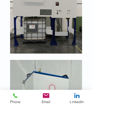
Phone
Email
LinkedIn