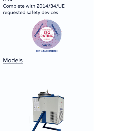
Complete with 2014/34/UE
requested safety devices
Models