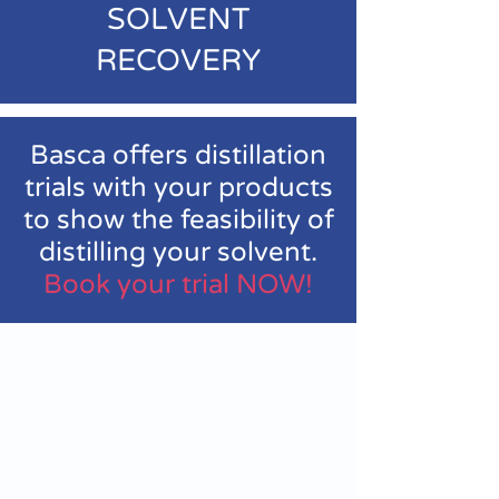
SOLVENT
RECOVERY
Basca offers distillation
trials with your products
to show the feasibility of
distilling your solvent.
Book your trial NOW!