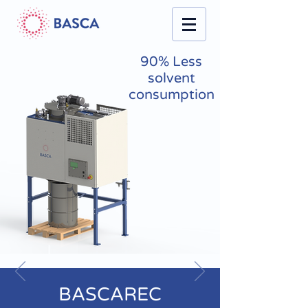
90% Less
solvent
consumption
BASCAREC