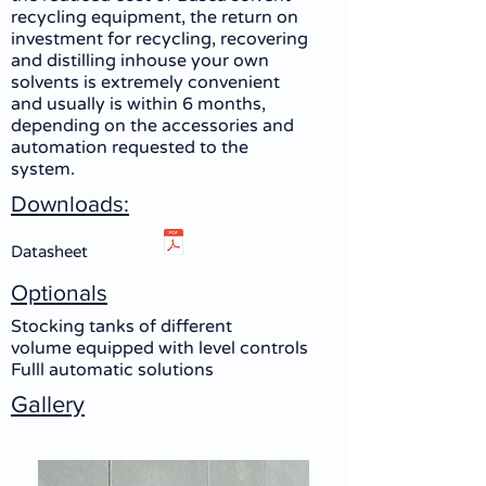
recycling equipment, the return on
investment for recycling, recovering
and distilling inhouse your own
solvents is extremely convenient
and usually is within 6 months,
depending on the accessories and
automation requested to the
system.
Downloads:
Datasheet
Optionals
Stocking tanks of different
volume equipped with level controls
Fulll automatic solutions
Gallery