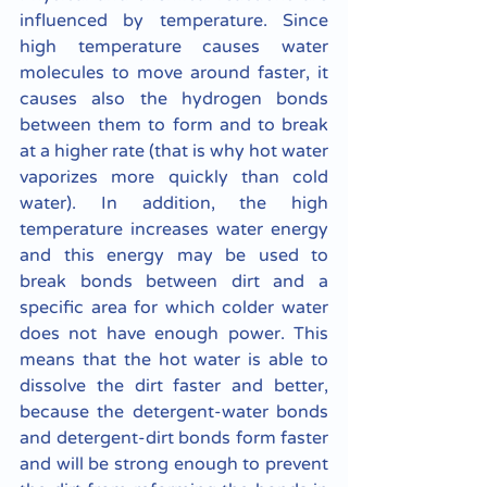
influenced by temperature. Since 
high temperature causes water 
molecules to move around faster, it 
causes also the hydrogen bonds 
between them to form and to break 
at a higher rate (that is why hot water 
vaporizes more quickly than cold 
water). In addition, the high 
temperature increases water energy 
and this energy may be used to 
break bonds between dirt and a 
specific area for which colder water 
does not have enough power. This 
means that the hot water is able to 
dissolve the dirt faster and better, 
because the detergent-water bonds 
and detergent-dirt bonds form faster 
and will be strong enough to prevent 