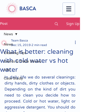
Sign Up
Post
News
Team Basca
News
Dec 15, 2019
2 min read
What is better: cleaning
Cleaning Tips
with cold water vs hot
Events & Trade Shows
water
Info
In daily life we do several cleanings: 
Case Study
dirty hands, dirty clothes or objects. 
Depending on the kind of dirt you 
need to clean you decide how to 
proceed. Cold or hot water, light or 
aggressive detergent. You should do 