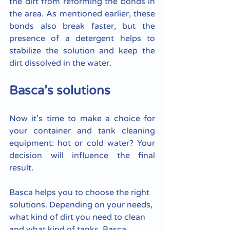
the dirt from reforming the bonds in 
the area. As mentioned earlier, these 
bonds also break faster, but the 
presence of a detergent helps to 
stabilize the solution and keep the 
dirt dissolved in the water.
Basca’s solutions
Now it’s time to make a choice for 
your container and tank cleaning 
equipment: hot or cold water? Your 
decision will influence the final 
result. 
Basca helps you to choose the right 
solutions. Depending on your needs, 
what kind of dirt you need to clean 
and what kind of tanks, Basca 