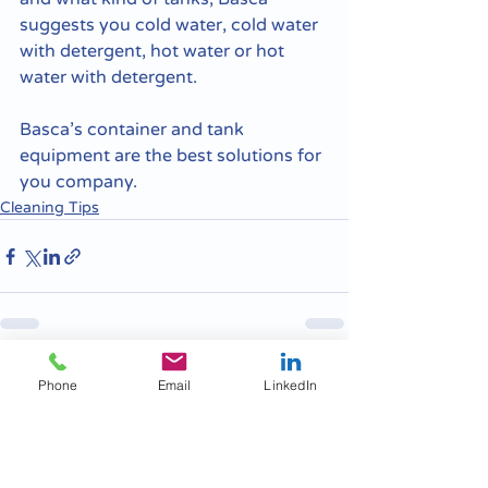
suggests you cold water, cold water 
with detergent, hot water or hot 
water with detergent. 
Basca’s container and tank 
equipment are the best solutions for 
you company.
Cleaning Tips
Recent Posts
See All
Phone
Email
LinkedIn