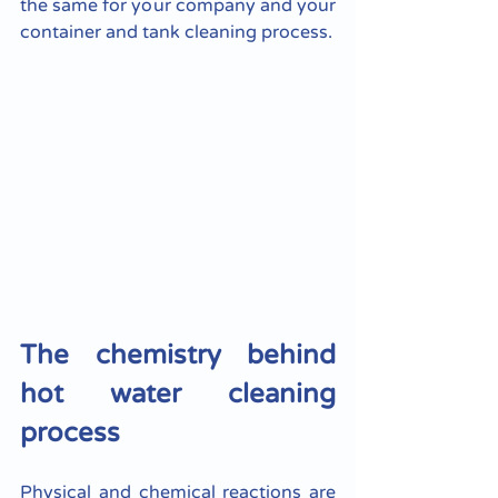
the same for your company and your 
container and tank cleaning process.
The chemistry behind 
hot water cleaning 
process
Physical and chemical reactions are 