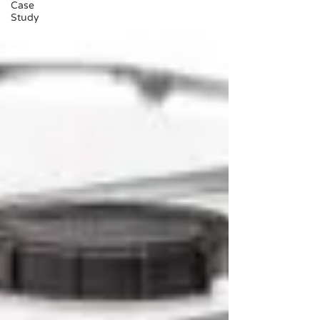
Case
Study