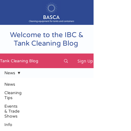
Welcome to the IBC &
Tank Cleaning Blog
Sign Up
Tank Cleaning Blog
News
News
Cleaning
Tips
Events
& Trade
Shows
Info