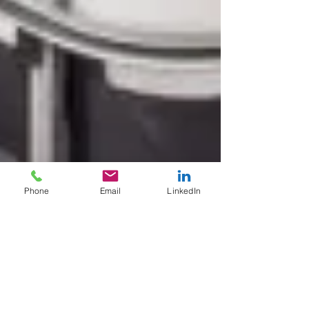
Phone
Email
LinkedIn